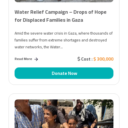
Water Relief Campaign – Drops of Hope
for Displaced Families in Gaza
Amid the severe water crisis in Gaza, where thousands of
families suffer from extreme shortages and destroyed
water networks, the Water...
Cost :
$ 300,000
Read More
Donate Now