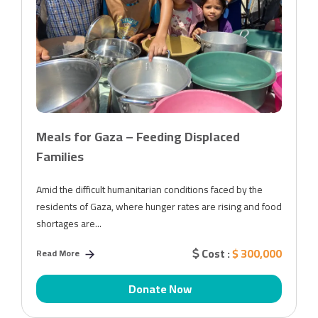
Meals for Gaza – Feeding Displaced
Families
Amid the difficult humanitarian conditions faced by the
residents of Gaza, where hunger rates are rising and food
shortages are...
Cost :
$ 300,000
Read More
Donate Now