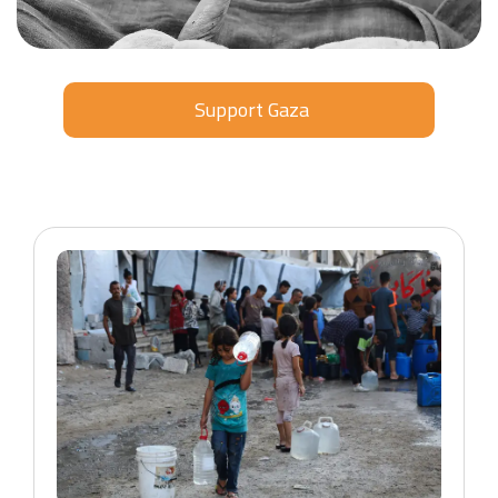
Support Gaza