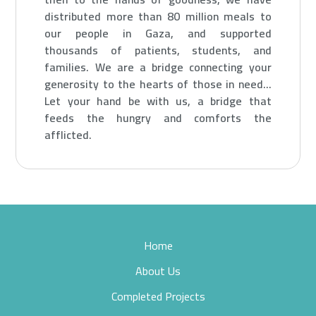
distributed more than 80 million meals to
our people in Gaza, and supported
thousands of patients, students, and
families.
We are a bridge connecting your
generosity to the hearts of those in need…
Let your hand be with us, a bridge that
feeds the hungry and comforts the
afflicted.
Home
About Us
Completed Projects