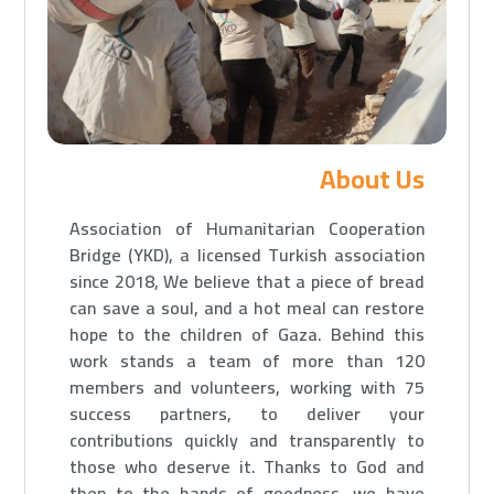
About Us
Association of Humanitarian Cooperation
Bridge (YKD), a licensed Turkish association
since 2018, We believe that a piece of bread
can save a soul, and a hot meal can restore
hope to the children of Gaza.
Behind this
work stands a team of more than 120
members and volunteers, working with 75
success partners, to deliver your
contributions quickly and transparently to
those who deserve it.
Thanks to God and
then to the hands of goodness, we have